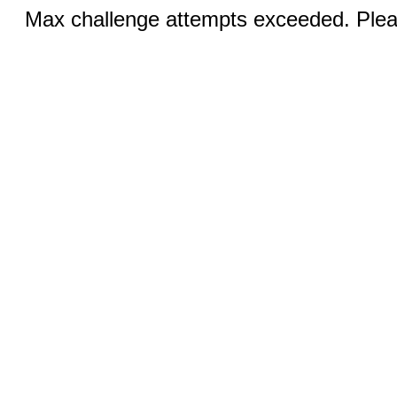
Max challenge attempts exceeded. Pleas