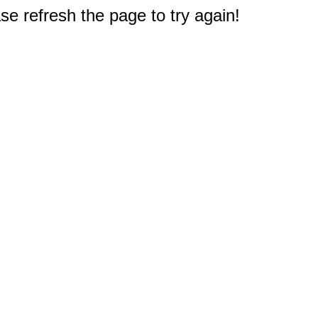
e refresh the page to try again!