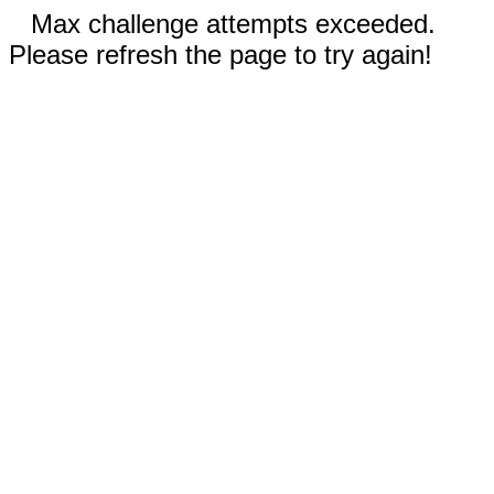
Max challenge attempts exceeded.
Please refresh the page to try again!