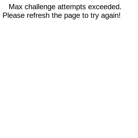
Max challenge attempts exceeded.
Please refresh the page to try again!