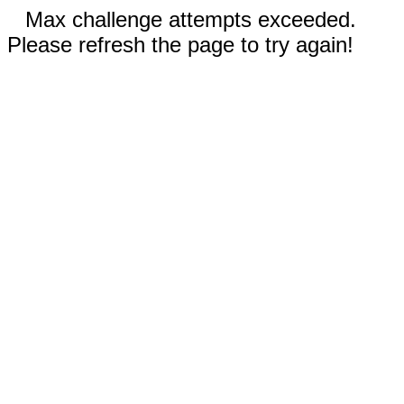
Max challenge attempts exceeded.
Please refresh the page to try again!